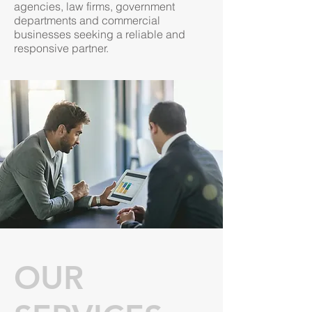
agencies, law firms, government
departments and commercial
businesses seeking a reliable and
responsive partner. ​
OUR