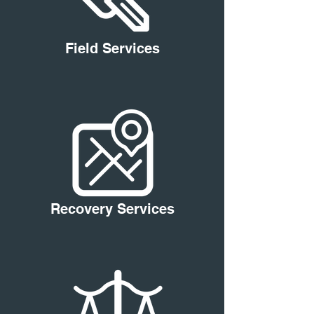
Field Services
Recovery Services