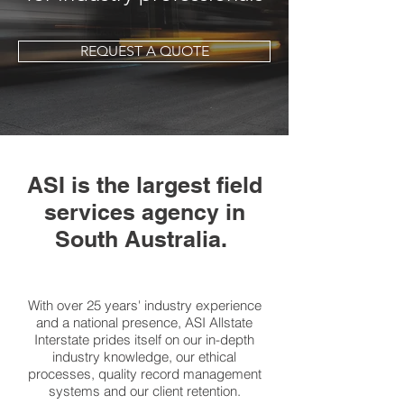
REQUEST A QUOTE
ASI is the largest field
services agency in
South Australia.
With over 25 years' industry experience
and a national presence, ASI Allstate
Interstate prides itself on our in-depth
industry knowledge, our ethical
processes, quality record management
systems and our client retention.