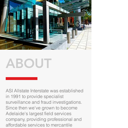
ABOUT
ASI Allstate Interstate was established
in 1991 to provide specialist
surveillance and fraud investigations.
Since then we've grown to become
Adelaide's largest field services
company, providing professional and
affordable services to mercantile