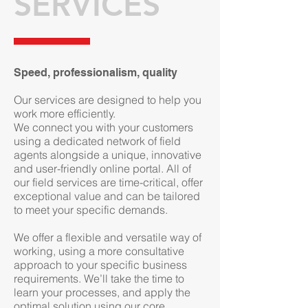
SERVICES
Speed, professionalism, quality
Our services are designed to help you
work more efficiently.
We connect you with your customers
using a dedicated network of field
agents alongside a unique, innovative
and user-friendly online portal. All of
our field services are time-critical, offer
exceptional value and can be tailored
to meet your specific demands.
We offer a flexible and versatile way of
working, using a more consultative
approach to your specific business
requirements. We’ll take the time to
learn your processes, and apply the
optimal solution using our core