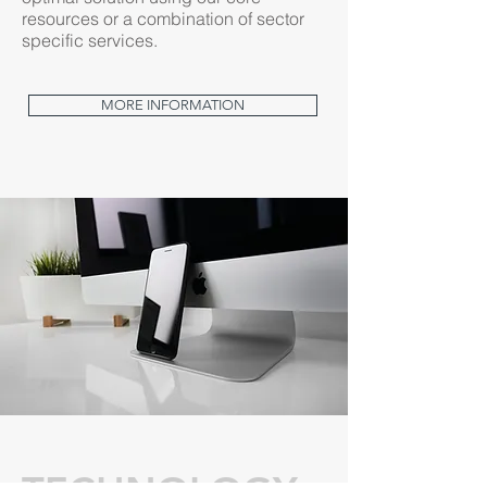
resources or a combination of sector
specific services.
MORE INFORMATION