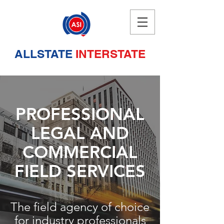
ALLSTATE
INTERSTATE
PROFESSIONAL
LEGAL AND
COMMERCIAL
FIELD SERVICES
The field agency of choice
for industry professionals