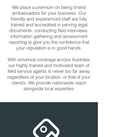
We place a premium on being brand
ambassadors for your business. Our
friendly and experienced staff are fully
trained and accredited in serving legal
documents, conducting field interviews,
information gathering and assessment
reporting to give you the confidence that
your reputation is in good hands.
With universal coverage across Australia,
our highly trained and motivated team of
field service agents is never too far away,
regardless of your location, or that of your
client/s. We provide nationwide reach
alongside local expertise.