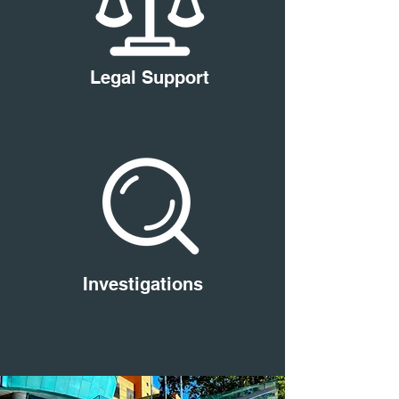
Legal Support
Investigations