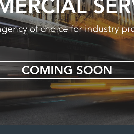
ERCIAL SER
agency of choice for industry pr
COMING SOON