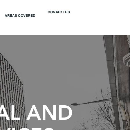
CONTACT US
AREAS COVERED
AL AND