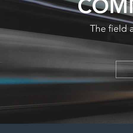
COMM
The field 