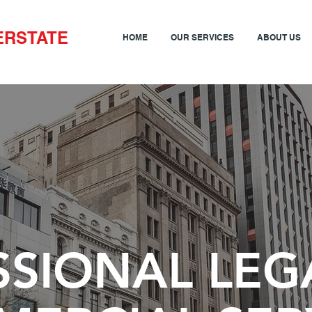
ERSTATE
HOME
OUR SERVICES
ABOUT US
SSIONAL LEG