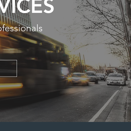
VICES
ofessionals