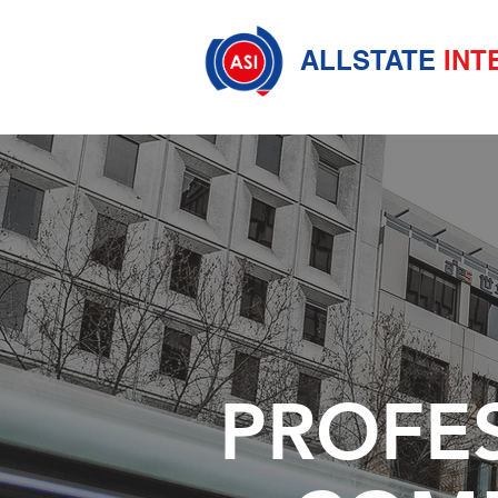
ALLSTATE
INT
PROFE